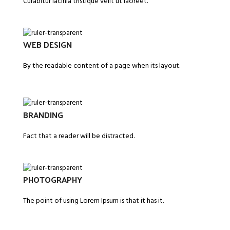
Curabitur lacinia tristique velit ut laoreet.
WEB DESIGN
By the readable content of a page when its layout.
BRANDING
Fact that a reader will be distracted.
PHOTOGRAPHY
The point of using Lorem Ipsum is that it has it.