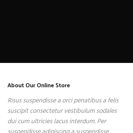
About Our Online Store
Risus suspendisse a orci penatibus a felis
suscipit consectetur vestibulum sodales
dui cum ultricies lacus interdum. Per
suspendisse adipiscing a suspendisse