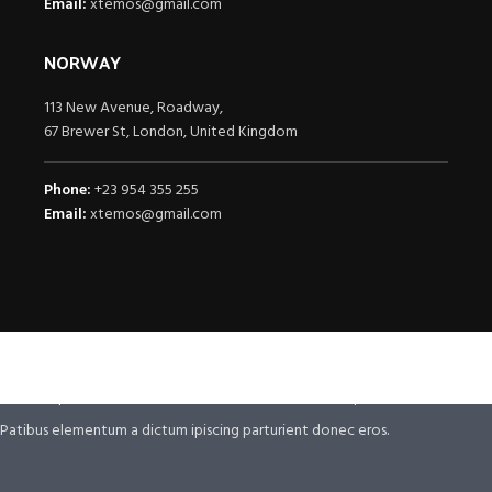
Email:
xtemos@gmail.com
NORWAY
113 New Avenue, Roadway,
67 Brewer St, London, United Kingdom
Phone:
+23 954 355 255
Email:
xtemos@gmail.com
It is a fact that a reader will be distracted.
By the readable content of a page when
The point of using Lorem Ipsum is that it has.
looking.
Ullamcorper vehicula at ultrices sed interdum et malesuada
Ullamcorper vehicula at ultrices sed interdum ullamcorper .
Patibus elementum a dictum ipiscing parturient donec eros.