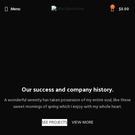
0
Menu
$
0.00
Our success and company history.
A wonderful serenity has taken possession of my entire soul, like these
sweet mornings of spring which I enjoy with my whole heart.
SEE PROJECTS
VIEW MORE