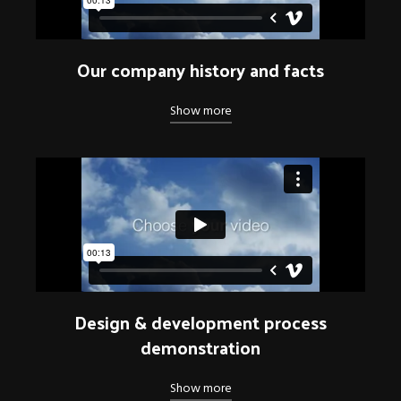
Our company history and facts
Show more
Design & development process
demonstration
Show more