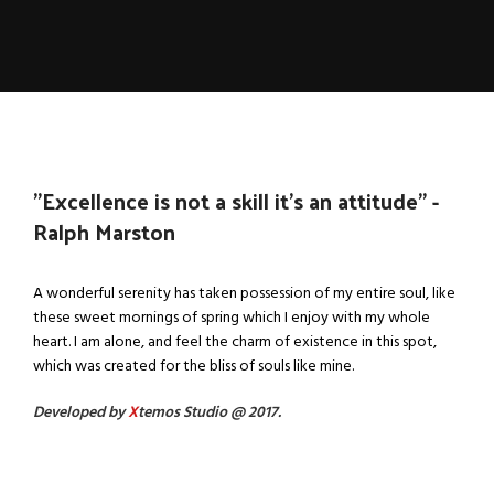
''Excellence is not a skill it's an attitude'' -
Ralph Marston
A wonderful serenity has taken possession of my entire soul, like
these sweet mornings of spring which I enjoy with my whole
heart. I am alone, and feel the charm of existence in this spot,
which was created for the bliss of souls like mine.
Developed by
X
temos Studio @ 2017.