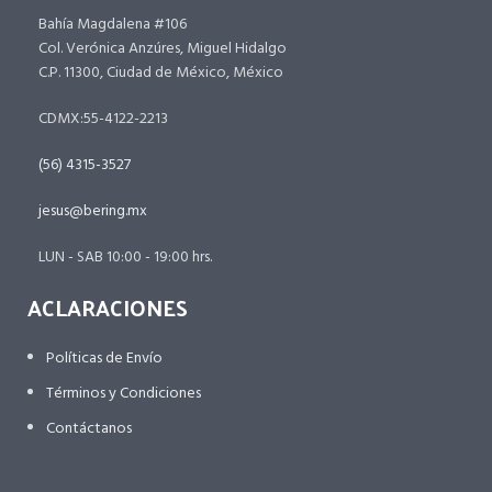
Bahía Magdalena #106
Col. Verónica Anzúres, Miguel Hidalgo
C.P. 11300, Ciudad de México, México
CDMX:55-4122-2213
(56) 4315-3527
jesus@bering.mx
LUN - SAB 10:00 - 19:00 hrs.
ACLARACIONES
Políticas de Envío
Términos y Condiciones
Contáctanos