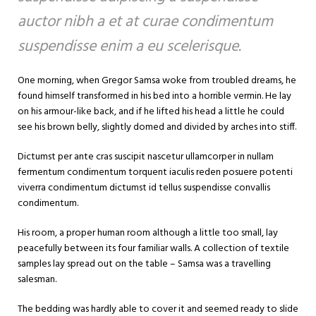
auctor nibh a et at curae condimentum
suspendisse enim a eu scelerisque.
One morning, when Gregor Samsa woke from troubled dreams, he
found himself transformed in his bed into a horrible vermin. He lay
on his armour-like back, and if he lifted his head a little he could
see his brown belly, slightly domed and divided by arches into stiff.
Dictumst per ante cras suscipit nascetur ullamcorper in nullam
fermentum condimentum torquent iaculis reden posuere potenti
viverra condimentum dictumst id tellus suspendisse convallis
condimentum.
His room, a proper human room although a little too small, lay
peacefully between its four familiar walls. A collection of textile
samples lay spread out on the table – Samsa was a travelling
salesman.
The bedding was hardly able to cover it and seemed ready to slide