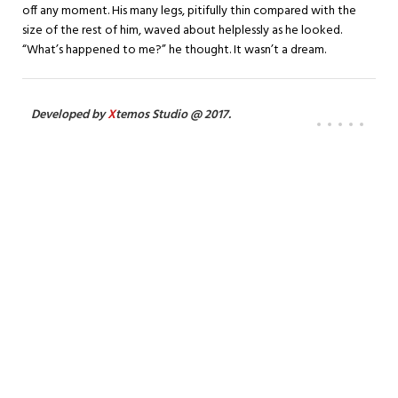
off any moment. His many legs, pitifully thin compared with the
size of the rest of him, waved about helplessly as he looked.
“What’s happened to me?” he thought. It wasn’t a dream.
Developed by
X
temos Studio @ 2017.
386
275
SATISFIED
FINISHED
CLIENTS
PROJECTS