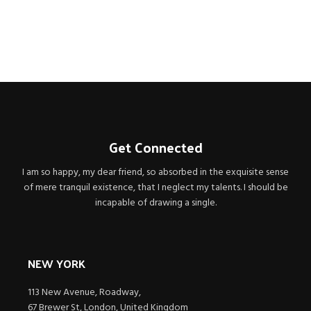
CEO / FOUNDER
Get Connected
I am so happy, my dear friend, so absorbed in the exquisite sense
of mere tranquil existence, that I neglect my talents. I should be
incapable of drawing a single.
NEW YORK
113 New Avenue, Roadway,
67 Brewer St, London, United Kingdom