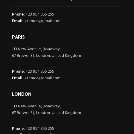
Phone:
+23 954 355 255
Email:
xtemos@gmail.com
PARIS
113 New Avenue, Roadway,
67 Brewer St, London, United Kingdom
Phone:
+23 954 355 255
Email:
xtemos@gmail.com
LONDON
113 New Avenue, Roadway,
67 Brewer St, London, United Kingdom
Phone:
+23 954 355 255