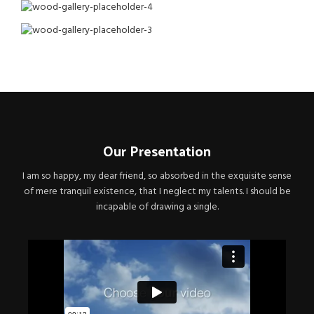
Our Presentation
I am so happy, my dear friend, so absorbed in the exquisite sense
of mere tranquil existence, that I neglect my talents. I should be
incapable of drawing a single.