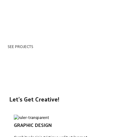
dreams, he found himself transformed in his bed into a
horrible vermin. He lay on his armour-like back, and if he
lifted his head a little he could see his brown belly, slightly
domed and divided by arches into stiff His room, a proper
human room although a little too smalls.
SEE PROJECTS
VIEW MORE
Let’s Get Creative!
GRAPHIC DESIGN