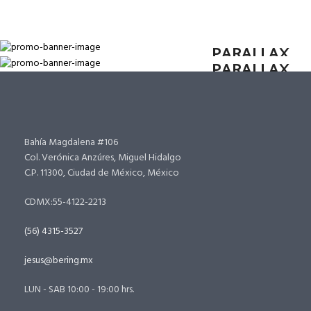
SUB TITLE TEXT
HOVER STYLE
SUB TITLE TEXT
HOVER STYLE
PARALLAX
PARALLAX
Bahía Magdalena #106
Col. Verónica Anzúres, Miguel Hidalgo
C.P. 11300, Ciudad de México, México
CDMX:55-4122-2213
(56) 4315-3527
jesus@bering.mx
LUN - SAB 10:00 - 19:00 hrs.