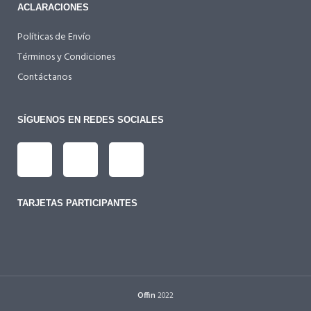
ACLARACIONES
Políticas de Envío
Términos y Condiciones
Contáctanos
SÍGUENOS EN REDES SOCIALES
TARJETAS PARTICIPANTES
Offin
2022