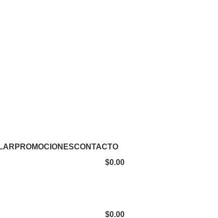
LAR
PROMOCIONES
CONTACTO
$
0.00
$
0.00