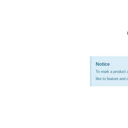
Notice
To mark a product 
like to feature and 