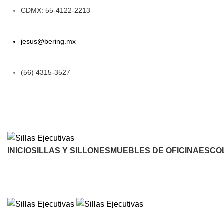
CDMX: 55-4122-2213
jesus@bering.mx
(56) 4315-3527
INICIO
SILLAS Y SILLONES
MUEBLES DE OFICINA
ESCO