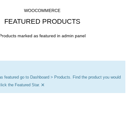
WOOCOMMERCE
FEATURED PRODUCTS
Products marked as featured in admin panel
as featured go to Dashboard > Products. Find the product you would
×
click the Featured Star.