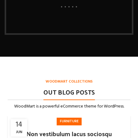
WOODMART COLLECTIONS
OUT BLOG POSTS
WoodMart is a powerful eCommerce theme for WordPress.
FURNITURE
14
Non vestibulum lacus sociosqu
JUN