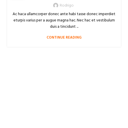
Rodrigo
Ac haca ullamcorper donec ante habi tasse donec imperdiet
eturpis varius per a augue magna hac. Nec hac et vestibulum
duis a tincidunt ...
CONTINUE READING