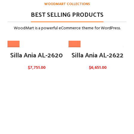
WOODMART COLLECTIONS
BEST SELLING PRODUCTS
WoodMart is a powerful eCommerce theme for WordPress.
Silla Ania AL-2620
Silla Ania AL-2622
$
7,751.00
$
6,651.00