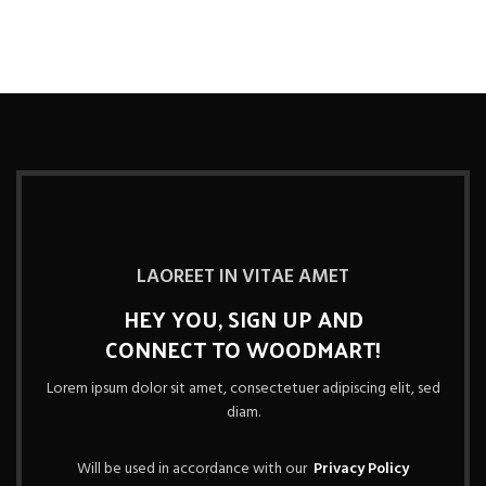
LAOREET IN VITAE AMET
HEY YOU, SIGN UP AND
CONNECT TO WOODMART!
Lorem ipsum dolor sit amet, consectetuer adipiscing elit, sed
diam.
Will be used in accordance with our
Privacy Policy