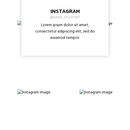
INSTAGRAM
@NAME_ACCOUNT
Lorem ipsum dolor sit amet,
consectetur adipiscing elit, sed do
eiusmod tempor.