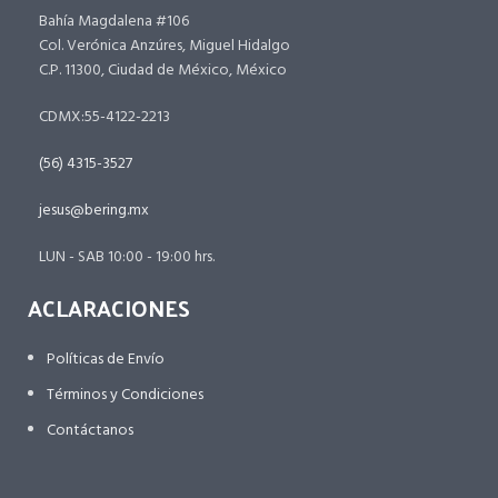
Bahía Magdalena #106
Col. Verónica Anzúres, Miguel Hidalgo
C.P. 11300, Ciudad de México, México
CDMX:55-4122-2213
(56) 4315-3527
jesus@bering.mx
LUN - SAB 10:00 - 19:00 hrs.
ACLARACIONES
Políticas de Envío
Términos y Condiciones
Contáctanos