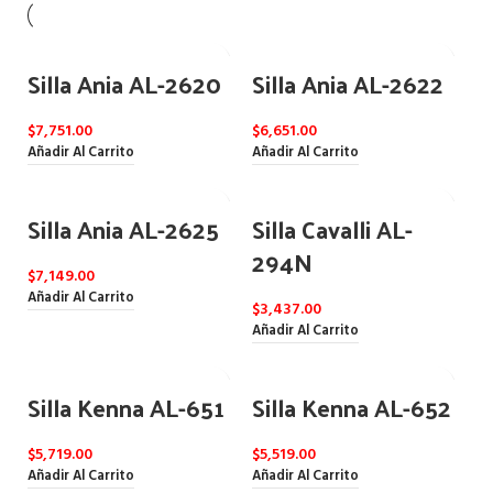
Silla Ania AL-2620
Silla Ania AL-2622
$
7,751.00
$
6,651.00
Añadir Al Carrito
Añadir Al Carrito
Silla Ania AL-2625
Silla Cavalli AL-
294N
$
7,149.00
Añadir Al Carrito
$
3,437.00
Añadir Al Carrito
Silla Kenna AL-651
Silla Kenna AL-652
$
5,719.00
$
5,519.00
Añadir Al Carrito
Añadir Al Carrito