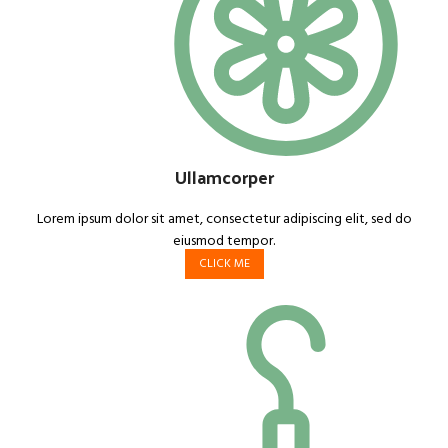
Ullamcorper
Lorem ipsum dolor sit amet, consectetur adipiscing elit, sed do
eiusmod tempor.
CLICK ME