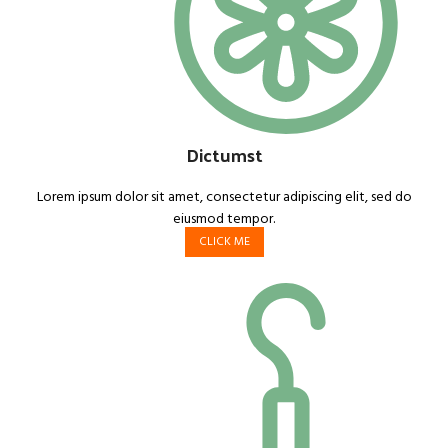
Dictumst
Lorem ipsum dolor sit amet, consectetur adipiscing elit, sed do
eiusmod tempor.
CLICK ME