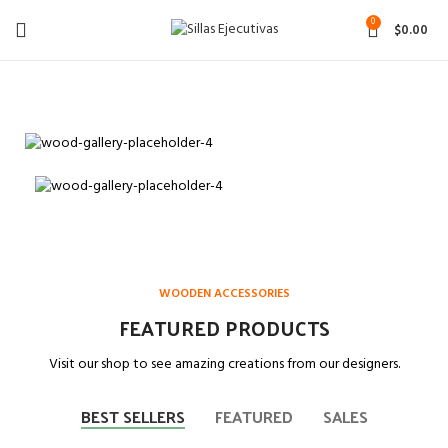
0
$
0.00
MATTIS LAOREET SAPIEN
Porta
SEMPER
Consectetur
Feugiat
Imperdiet
SEMPER
Scelerisque
Adipiscing
Frigilla
Imperdiet
Sodales
WOODEN ACCESSORIES
read more
Read more
read more
FEATURED PRODUCTS
Visit our shop to see amazing creations from our designers.
BEST SELLERS
FEATURED
SALES