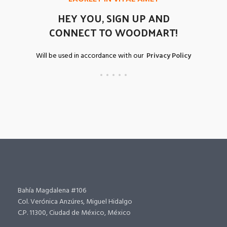
HEY YOU, SIGN UP AND
CONNECT TO WOODMART!
Will be used in accordance with our
Privacy Policy
Bahía Magdalena #106
Col. Verónica Anzúres, Miguel Hidalgo
C.P. 11300, Ciudad de México, México