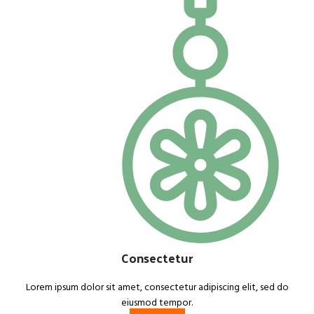
Consectetur
Lorem ipsum dolor sit amet, consectetur adipiscing elit, sed do
eiusmod tempor.