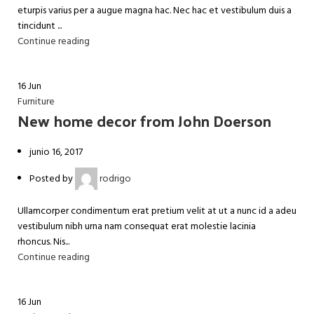
eturpis varius per a augue magna hac. Nec hac et vestibulum duis a
tincidunt ...
Continue reading
16
Jun
Furniture
New home decor from John Doerson
junio 16, 2017
Posted by
rodrigo
Ullamcorper condimentum erat pretium velit at ut a nunc id a adeu
vestibulum nibh urna nam consequat erat molestie lacinia
rhoncus. Nis...
Continue reading
16
Jun