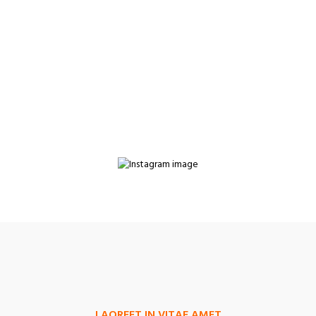
LAOREET IN VITAE AMET