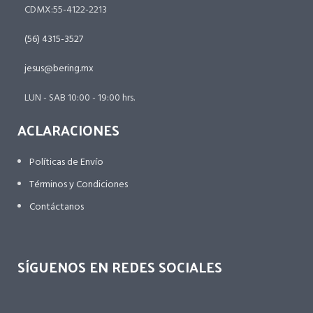
CDMX:55-4122-2213
(56) 4315-3527
jesus@bering.mx
LUN - SAB 10:00 - 19:00 hrs.
ACLARACIONES
Políticas de Envío
Términos y Condiciones
Contáctanos
SÍGUENOS EN REDES SOCIALES