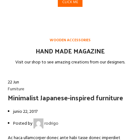
CLICK ME
WOODEN ACCESSORIES
HAND MADE MAGAZINE
Visit our shop to see amazing creations from our designers.
22
Jun
Furniture
Minimalist Japanese-inspired furniture
junio 22, 2017
Posted by
rodrigo
Ac haca ullamcorper donec ante habi tasse donec imperdiet