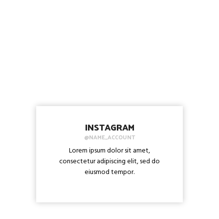
INSTAGRAM
@NAME_ACCOUNT
Lorem ipsum dolor sit amet,
consectetur adipiscing elit, sed do
eiusmod tempor.