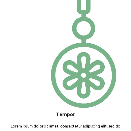
Tempor
Lorem ipsum dolor sit amet, consectetur adipiscing elit, sed do