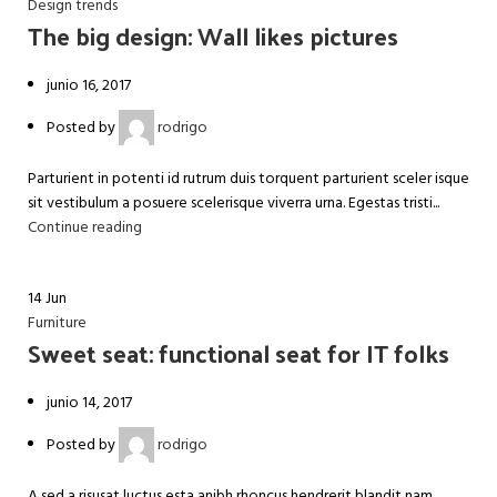
Design trends
The big design: Wall likes pictures
junio 16, 2017
Posted by
rodrigo
Parturient in potenti id rutrum duis torquent parturient sceler isque
sit vestibulum a posuere scelerisque viverra urna. Egestas tristi...
Continue reading
14
Jun
Furniture
Sweet seat: functional seat for IT folks
junio 14, 2017
Posted by
rodrigo
A sed a risusat luctus esta anibh rhoncus hendrerit blandit nam