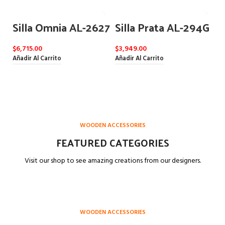
Silla Omnia AL-2627
Silla Prata AL-294G
$
6,715.00
$
3,949.00
Añadir Al Carrito
Añadir Al Carrito
WOODEN ACCESSORIES
FEATURED CATEGORIES
Visit our shop to see amazing creations from our designers.
WOODEN ACCESSORIES