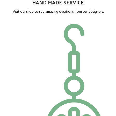
HAND MADE SERVICE
Visit our shop to see amazing creations from our designers.