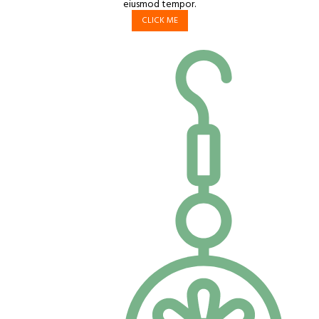
eiusmod tempor.
CLICK ME