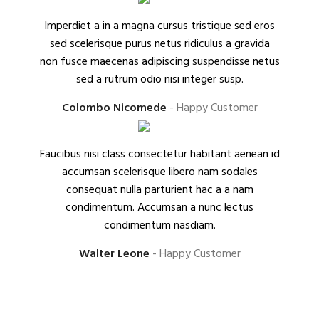
Imperdiet a in a magna cursus tristique sed eros
sed scelerisque purus netus ridiculus a gravida
non fusce maecenas adipiscing suspendisse netus
sed a rutrum odio nisi integer susp.
Colombo Nicomede
Happy Customer
Faucibus nisi class consectetur habitant aenean id
accumsan scelerisque libero nam sodales
consequat nulla parturient hac a a nam
condimentum. Accumsan a nunc lectus
condimentum nasdiam.
Walter Leone
Happy Customer