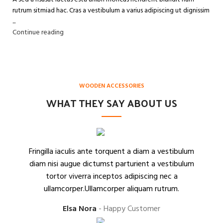
rutrum sitmiad hac. Cras a vestibulum a varius adipiscing ut dignissim
...
Continue reading
WOODEN ACCESSORIES
WHAT THEY SAY ABOUT US
Fringilla iaculis ante torquent a diam a vestibulum
diam nisi augue dictumst parturient a vestibulum
tortor viverra inceptos adipiscing nec a
ullamcorper.Ullamcorper aliquam rutrum.
Elsa Nora
Happy Customer