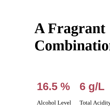
A Fragrant
Combinatio
16.5 %
6 g/L
Alcohol Level
Total Acidit