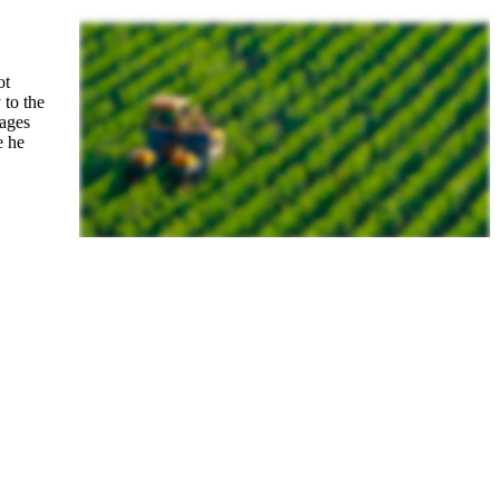
ot
 to the
mages
e he