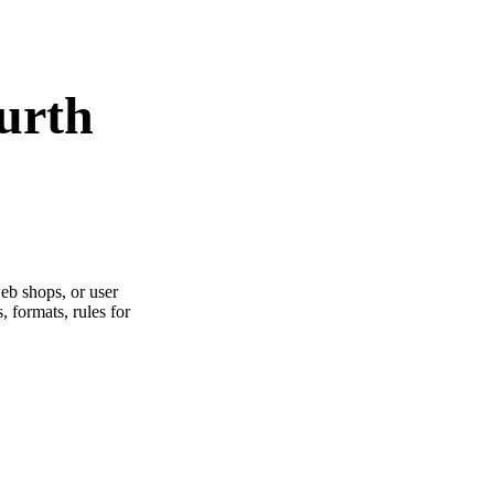
urth
web shops, or user
s, formats, rules for