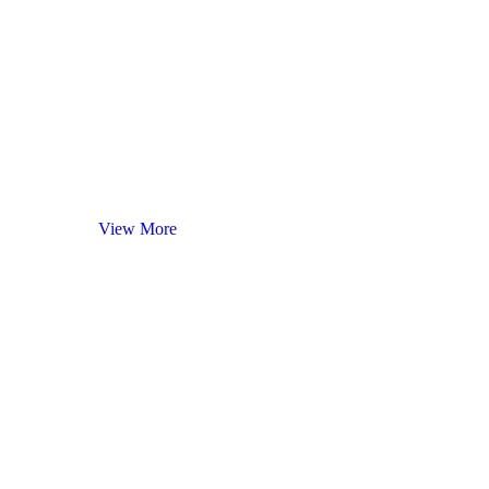
Red
Wines
View More