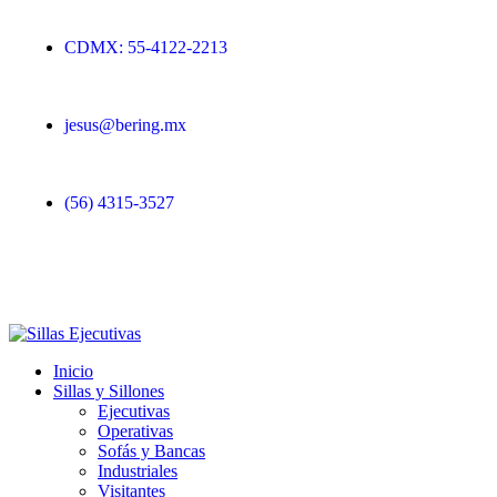
CDMX: 55-4122-2213
jesus@bering.mx
(56) 4315-3527
Inicio
Sillas y Sillones
Ejecutivas
Operativas
Sofás y Bancas
Industriales
Visitantes