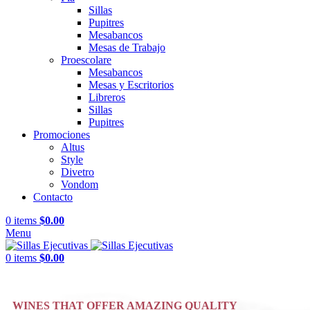
Sillas
Pupitres
Mesabancos
Mesas de Trabajo
Proescolare
Mesabancos
Mesas y Escritorios
Libreros
Sillas
Pupitres
Promociones
Altus
Style
Divetro
Vondom
Contacto
0
items
$
0.00
Menu
0
items
$
0.00
WINES THAT OFFER AMAZING QUALITY