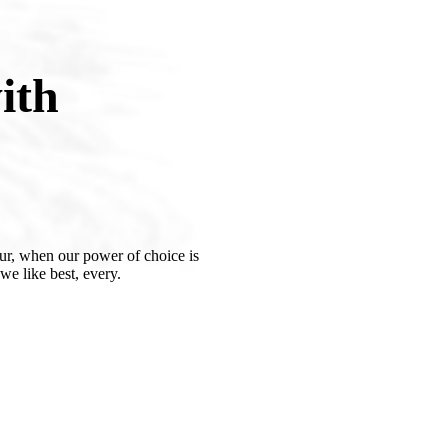
ith
our, when our power of choice is
e like best, every.