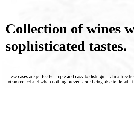
Collection of wines w
sophisticated tastes.
These cases are perfectly simple and easy to distinguish. In a free h
untrammelled and when nothing prevents our being able to do what w