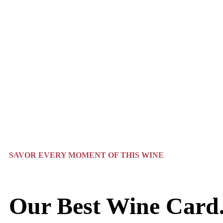
SAVOR EVERY MOMENT OF THIS WINE
Our Best Wine Card