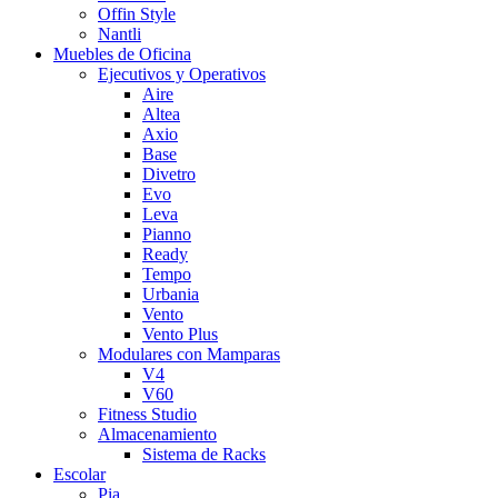
Offin Style
Nantli
Muebles de Oficina
Ejecutivos y Operativos
Aire
Altea
Axio
Base
Divetro
Evo
Leva
Pianno
Ready
Tempo
Urbania
Vento
Vento Plus
Modulares con Mamparas
V4
V60
Fitness Studio
Almacenamiento
Sistema de Racks
Escolar
Pia