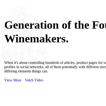
Generation of the Fo
Winemakers.
When it's about controlling hundreds of articles, product pages for 
profiles in social networks, all of them potentially with different size
differing elements things can.
View More
Vatch Video