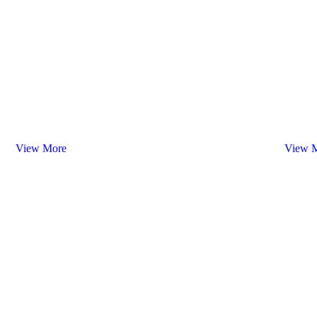
White
Ro
Wines
Wi
View More
View 