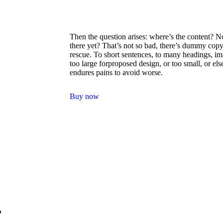
Then the question arises: where’s the content? N
there yet? That’s not so bad, there’s dummy copy
rescue. To short sentences, to many headings, i
too large forproposed design, or too small, or els
endures pains to avoid worse.
Buy now
.