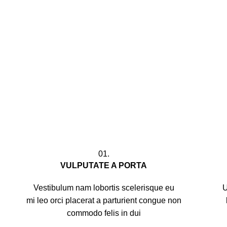
01.
VULPUTATE A PORTA
Vestibulum nam lobortis scelerisque eu
U
mi leo orci placerat a parturient congue non
commodo felis in dui