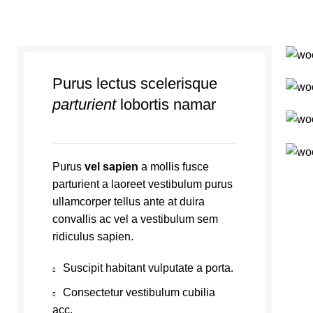
Purus lectus scelerisque
parturient
lobortis namar
Purus
vel sapien
a mollis fusce
parturient a laoreet vestibulum purus
ullamcorper tellus ante at duira
convallis ac vel a vestibulum sem
ridiculus sapien.
Suscipit habitant vulputate a porta.
Consectetur vestibulum cubilia
acc.