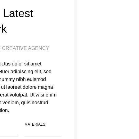
 Latest
rk
 CREATIVE AGENCY
ctus dolor sit amet,
tuer adipiscing elit, sed
nummy nibh euismod
t ut laoreet dolore magna
erat volutpat. Ut wisi enim
 veniam, quis nostrud
tion.
MATERIALS