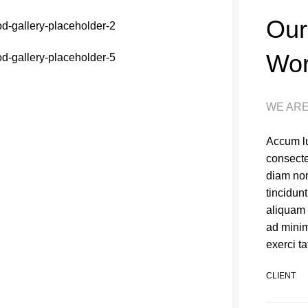
Our
Wo
WE ARE
Accum lu
consecte
diam no
tincidun
aliquam 
ad minim
exerci ta
CLIENT