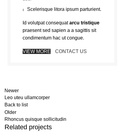
Scelerisque litora ipsum parturient.
Id volutpat consequat
arcu tristique
praesent sed sapien a a sagittis sit
condimentum hac ut congue.
VIEW MORE
CONTACT US
Newer
Leo uteu ullamcorper
Back to list
Older
Rhoncus quisque sollicitudin
Related projects