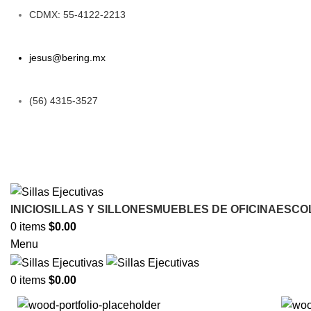
CDMX: 55-4122-2213
jesus@bering.mx
(56) 4315-3527
INICIO
SILLAS Y SILLONES
MUEBLES DE OFICINA
ESCO
0
items
$
0.00
Menu
0
items
$
0.00