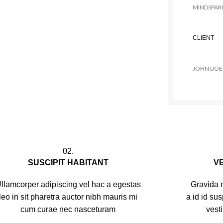
MINDSPAR
CLIENT
JOHN DOE
02.
SUSCIPIT HABITANT
V
llamcorper adipiscing vel hac a egestas
Gravida m
leo in sit pharetra auctor nibh mauris mi
a id id su
cum curae nec nasceturam
vest