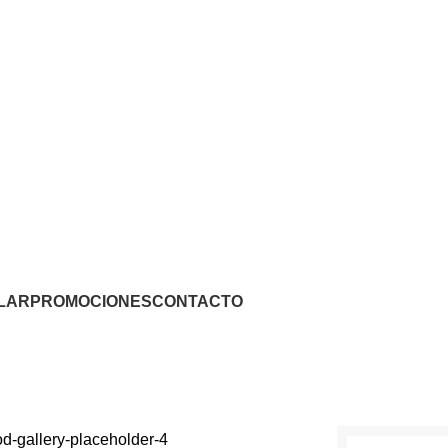
LAR
PROMOCIONES
CONTACTO