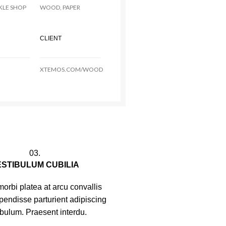
KLE SHOP
WOOD, PAPER
CLIENT
XTEMOS.COM/WOOD
03.
ESTIBULUM CUBILIA
orbi platea at arcu convallis
spendisse parturient adipiscing
ibulum. Praesent interdu.