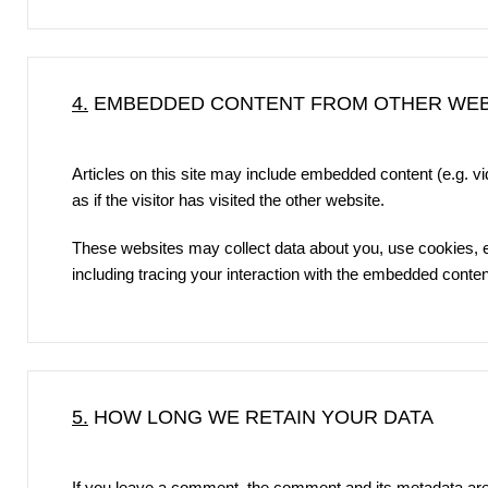
4.
EMBEDDED CONTENT FROM OTHER WEB
Articles on this site may include embedded content (e.g. 
as if the visitor has visited the other website.
These websites may collect data about you, use cookies, em
including tracing your interaction with the embedded conten
5.
HOW LONG WE RETAIN YOUR DATA
If you leave a comment, the comment and its metadata are 