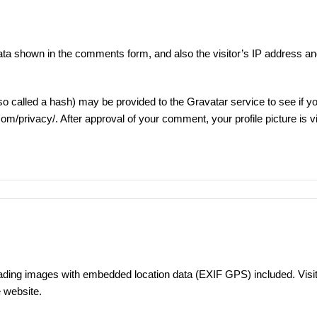
ata shown in the comments form, and also the visitor’s IP address an
 called a hash) may be provided to the Gravatar service to see if yo
.com/privacy/
. After approval of your comment, your profile picture is vi
oading images with embedded location data (EXIF GPS) included. Visit
 website.