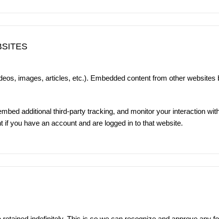
SITES
videos, images, articles, etc.). Embedded content from other website
bed additional third-party tracking, and monitor your interaction wi
t if you have an account and are logged in to that website.
retained indefinitely. This is so we can recognize and approve any 