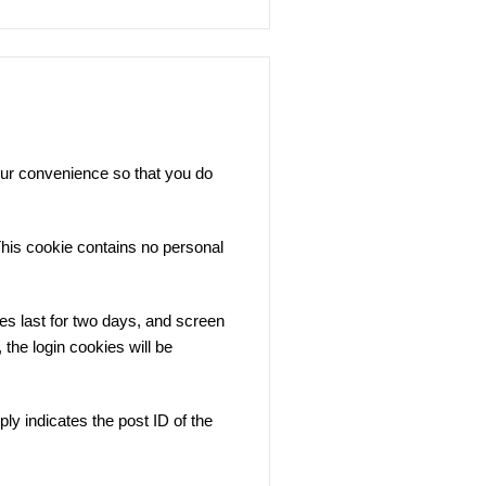
our convenience so that you do
 This cookie contains no personal
es last for two days, and screen
 the login cookies will be
ply indicates the post ID of the