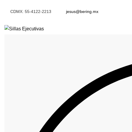
CDMX: 55-4122-2213
jesus@bering.mx