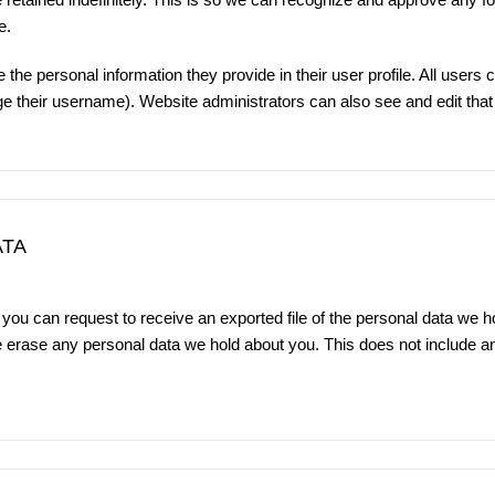
e.
 the personal information they provide in their user profile. All users c
e their username). Website administrators can also see and edit that 
ATA
 you can request to receive an exported file of the personal data we h
e erase any personal data we hold about you. This does not include a