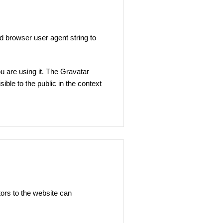
d browser user agent string to
u are using it. The Gravatar
sible to the public in the context
ors to the website can