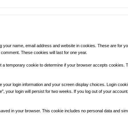
ng your name, email address and website in cookies. These are for y
r comment. These cookies will last for one year.
 set a temporary cookie to determine if your browser accepts cookies.
ve your login information and your screen display choices. Login cooki
 your login will persist for two weeks. If you log out of your account,
be saved in your browser. This cookie includes no personal data and sim