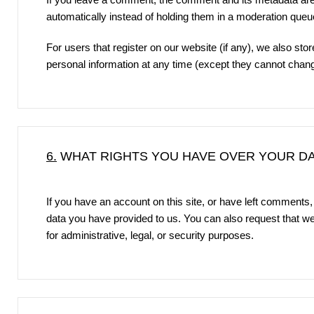
automatically instead of holding them in a moderation queu
For users that register on our website (if any), we also store
personal information at any time (except they cannot chang
6.
WHAT RIGHTS YOU HAVE OVER YOUR D
If you have an account on this site, or have left comments,
data you have provided to us. You can also request that w
for administrative, legal, or security purposes.