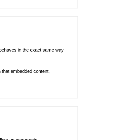
s behaves in the exact same way
th that embedded content,
follow-up comments