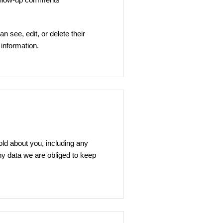
an see, edit, or delete their
information.
old about you, including any
ny data we are obliged to keep