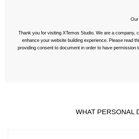
Our
Thank you for visiting XTemos Studio. We are a company, c
enhance your website building experience. Please read thi
providing consent to document in order to have permission t
WHAT PERSONAL D