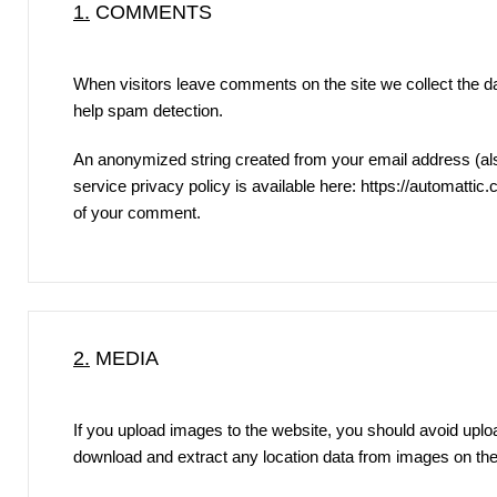
1.
COMMENTS
When visitors leave comments on the site we collect the d
help spam detection.
An anonymized string created from your email address (also
service privacy policy is available here:
https://automattic
of your comment.
2.
MEDIA
If you upload images to the website, you should avoid upl
download and extract any location data from images on the