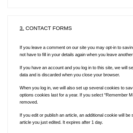
3.
CONTACT FORMS
If you leave a comment on our site you may opt-in to savi
not have to fill in your details again when you leave anothe
If you have an account and you log in to this site, we will
data and is discarded when you close your browser.
When you log in, we will also set up several cookies to sa
options cookies last for a year. If you select “Remember Me”,
removed.
If you edit or publish an article, an additional cookie will 
article you just edited. It expires after 1 day.