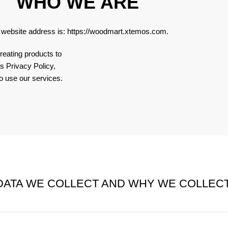
WHO WE ARE
 website address is:
https://woodmart.xtemos.com
.
reating products to
s Privacy Policy,
o use our services.
ATA WE COLLECT AND WHY WE COLLECT