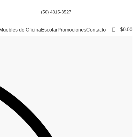
(56) 4315-3527
0
$
0.00
Muebles de Oficina
Escolar
Promociones
Contacto