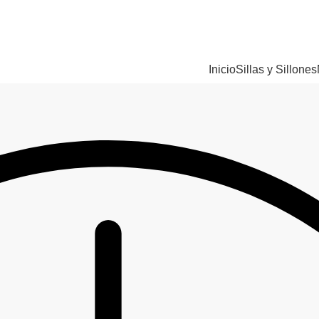
Inicio
Sillas y Sillones