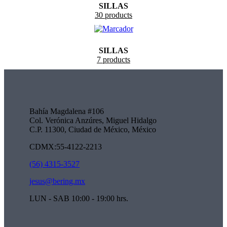
SILLAS
30 products
SILLAS
7 products
Bahía Magdalena #106
Col. Verónica Anzúres, Miguel Hidalgo
C.P. 11300, Ciudad de México, México
CDMX:55-4122-2213
(56) 4315-3527
jesus@bering.mx
LUN - SAB 10:00 - 19:00 hrs.