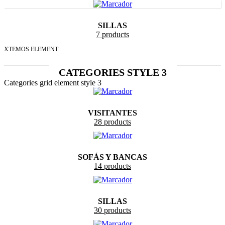
SILLAS
7 products
XTEMOS ELEMENT
CATEGORIES STYLE 3
Categories grid element style 3
VISITANTES
28 products
SOFÁS Y BANCAS
14 products
SILLAS
30 products