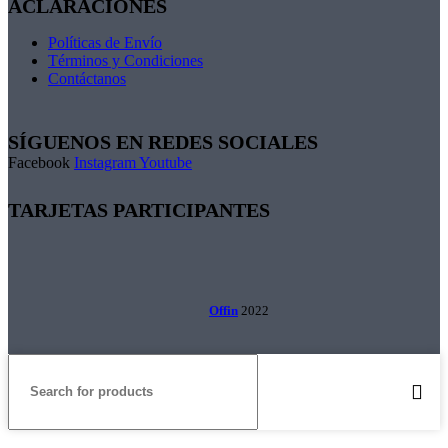
ACLARACIONES
Políticas de Envío
Términos y Condiciones
Contáctanos
SÍGUENOS EN REDES SOCIALES
Facebook
Instagram
Youtube
TARJETAS PARTICIPANTES
Offin
2022