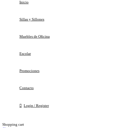
Inicio
Sillas y Sillones
Muebles de Oficina
Escolar
Promociones
Contacto
Login / Register
Shopping cart