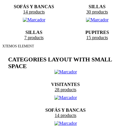
SOFÁS Y BANCAS
SILLAS
14 products
30 products
SILLAS
PUPITRES
7 products
15 products
XTEMOS ELEMENT
CATEGORIES LAYOUT WITH SMALL
SPACE
VISITANTES
28 products
SOFÁS Y BANCAS
14 products