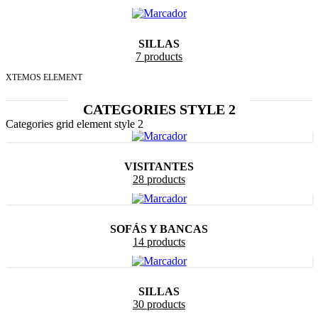
SILLAS
7 products
XTEMOS ELEMENT
CATEGORIES STYLE 2
Categories grid element style 2
VISITANTES
28 products
SOFÁS Y BANCAS
14 products
SILLAS
30 products