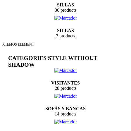
SILLAS
30 products
SILLAS
7 products
XTEMOS ELEMENT
CATEGORIES STYLE WITHOUT
SHADOW
VISITANTES
28 products
SOFÁS Y BANCAS
14 products