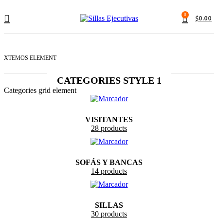
0
$
0.00
XTEMOS ELEMENT
CATEGORIES STYLE 1
Categories grid element
VISITANTES
28 products
SOFÁS Y BANCAS
14 products
SILLAS
30 products