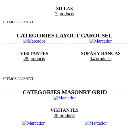
SILLAS
7 products
XTEMOS ELEMENT
CATEGORIES LAYOUT CAROUSEL
VISITANTES
SOFÁS Y BANCAS
28 products
14 products
XTEMOS ELEMENT
CATEGORIES MASONRY GRID
VISITANTES
28 products