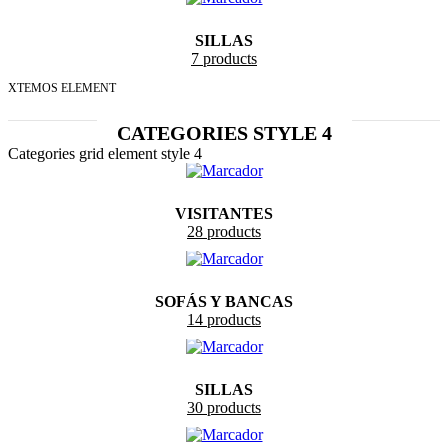
SILLAS
7 products
XTEMOS ELEMENT
CATEGORIES STYLE 4
Categories grid element style 4
VISITANTES
28 products
SOFÁS Y BANCAS
14 products
SILLAS
30 products