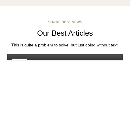
SHARE BEST NEWS
Our Best Articles
FURNITURE
Minimalist Japanese-inspired furniture
This is quite a problem to solve, but just doing without text.
Rodrigo
22
JUN