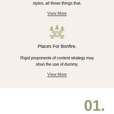
styles, all those things that.
View More
Places For Bonfire.
Rigid proponents of content strategy may
shun the use of dummy.
View More
01.