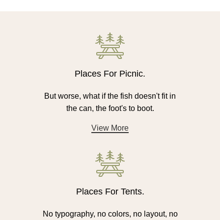
Places For Picnic.
But worse, what if the fish doesn't fit in
the can, the foot's to boot.
View More
Places For Tents.
No typography, no colors, no layout, no