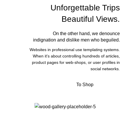
Unforgettable Trips
Beautiful Views.
On the other hand, we denounce
indignation and dislike men who beguiled.
Websites in professional use templating systems.
When it's about controlling hundreds of articles,
product pages for web-shops, or user profiles in
social networks.
To Shop
View More