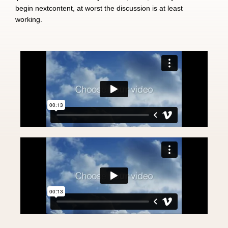
begin nextcontent, at worst the discussion is at least
working.