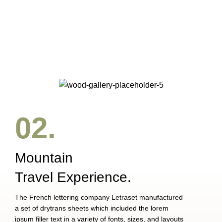
SUSPENDISSE QUAM AT VESTIBULUM
KITCHEN
NETUS EU MOLLIS HAC DIGNIS
FURNITURE
ET VESTIBULUM QUIS A SUSPENDISSE
DECOR
IMPERDIET MAURIS A NONTIN
ACCESSORIES
02.
Mountain
Travel Experience.
The French lettering company Letraset manufactured
a set of drytrans sheets which included the lorem
ipsum filler text in a variety of fonts, sizes, and layouts