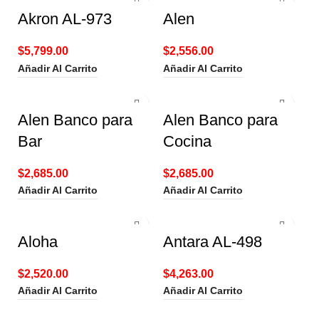
Akron AL-973
Alen
$
5,799.00
$
2,556.00
Añadir Al Carrito
Añadir Al Carrito
Alen Banco para
Alen Banco para
Bar
Cocina
$
2,685.00
$
2,685.00
Añadir Al Carrito
Añadir Al Carrito
Aloha
Antara AL-498
$
2,520.00
$
4,263.00
Añadir Al Carrito
Añadir Al Carrito