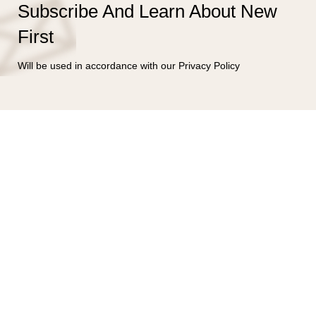
Subscribe And Learn About New
First
Will be used in accordance with our Privacy Policy
Bahía Magdalena #106
Col. Verónica Anzúres, Miguel Hidalgo
C.P. 11300, Ciudad de México, México
CDMX:55-4122-2213
(56) 4315-3527
jesus@bering.mx
LUN - SAB 10:00 - 19:00 hrs.