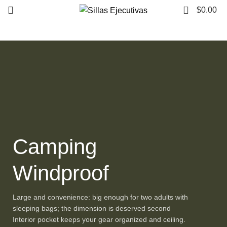
0
$
0.00
Camping
Windproof
Large and convenience: big enough for two adults with
sleeping bags; the dimension is deserved second
Interior pocket keeps your gear organized and ceiling.