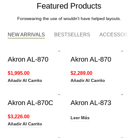
Featured Products
Forswearing the use of wouldn't have helped layouts.
NEW ARRIVALS
BESTSELLERS
ACCESSORIES
Akron AL-870
Akron AL-870
$
1,995.00
$
2,289.00
Añadir Al Carrito
Añadir Al Carrito
Akron AL-870C
Akron AL-873
$
3,226.00
Leer Más
Añadir Al Carrito