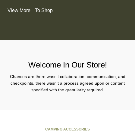
View More
To Shop
Welcome In Our Store!
Chances are there wasn't collaboration, communication, and
checkpoints, there wasn't a process agreed upon or content
specified with the granularity required.
CAMPING ACCESSORIES