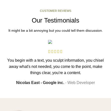
CUSTOMER REVIEWS
Our Testimonials
It might be a bit annoying but you could tell them discussion.
You begin with a text, you sculpt information, you chisel
away what's not needed, you come to the point, make
s
things clear, you're a content.
Nicolas East - Google inc.
Web Developer