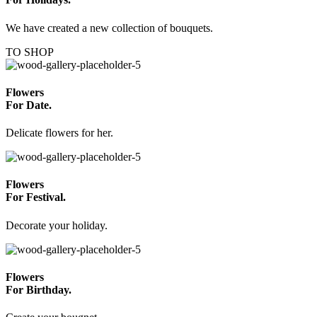
We have created a new collection of bouquets.
TO SHOP
Flowers
For Date.
Delicate flowers for her.
Flowers
For Festival.
Decorate your holiday.
Flowers
For Birthday.