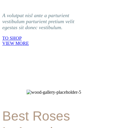
A volutpat nisl ante a parturient
vestibulum parturient pretium velit
egestas sit donec vestibulum.
TO SHOP
VIEW MORE
Best Roses