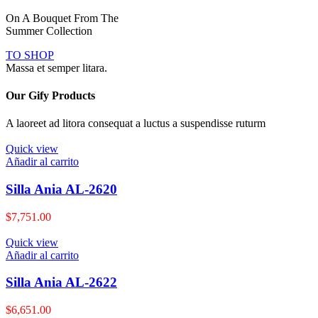
On A Bouquet From The
Summer Collection
TO SHOP
Massa et semper litara.
Our Gify Products
A laoreet ad litora consequat a luctus a suspendisse ruturm
Quick view
Añadir al carrito
Silla Ania AL-2620
$
7,751.00
Quick view
Añadir al carrito
Silla Ania AL-2622
$
6,651.00