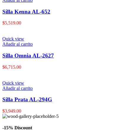
Añadir al carrito
Silla Kenna AL-652
$
5,519.00
Quick view
Añadir al carrito
Silla Omnia AL-2627
$
6,715.00
Quick view
Añadir al carrito
Silla Prata AL-294G
$
3,949.00
-15% Discount