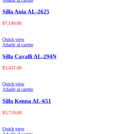
Añadir al carrito
Silla Ania AL-2625
$
7,149.00
Quick view
Añadir al carrito
Silla Cavalli AL-294N
$
3,437.00
Quick view
Añadir al carrito
Silla Kenna AL-651
$
5,719.00
Quick view