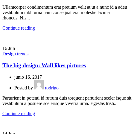
Ullamcorper condimentum erat pretium velit at ut a nunc id a adeu
vestibulum nibh urna nam consequat erat molestie lacinia
rhoncus. Nis...
Continue reading
16
Jun
Design trends
The big design: Wall likes pictures
junio 16, 2017
Posted by
rodrigo
Parturient in potenti id rutrum duis torquent parturient sceler isque sit
vestibulum a posuere scelerisque viverra urna. Egestas tristi...
Continue reading
14
Jun