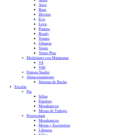
Axio
Base
Divetro
Evo
Leva
Pianno
Ready
Tempo
Urbania
Vento
Vento Plus
Modulares con Mamparas
V4
V60
Fitness Studio
Almacenamiento
Sistema de Racks
Escolar
Pia
Sillas
Pupitres
Mesabancos
Mesas de Trabajo
Proescolare
Mesabancos
Mesas y Escritorios
Libreros
Sillas