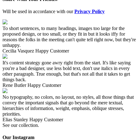
Will be used in accordance with our
Privacy Policy
To short sentences, to many headings, images too large for the
proposed design, or too small, or they fit in but it looks iffy for
reasons the folks in the meeting can't quite tell right now, but they're
unhappy.
Cecilia Vasquez
Happy Customer
It's content strategy gone awry right from the start. It's like saying
you're a bad designer, use less bold text, don't use italics in every
other paragraph. True enough, but that's not all that it takes to get
things back.
Rene Butler
Happy Customer
No typography, no colors, no layout, no styles, all those things that
convey the important signals that go beyond the mere textual,
hierarchies of information, weight, emphasis, oblique stresses,
priorities.
Elias Stanley
Happy Customer
See our collection.
Our Instagram