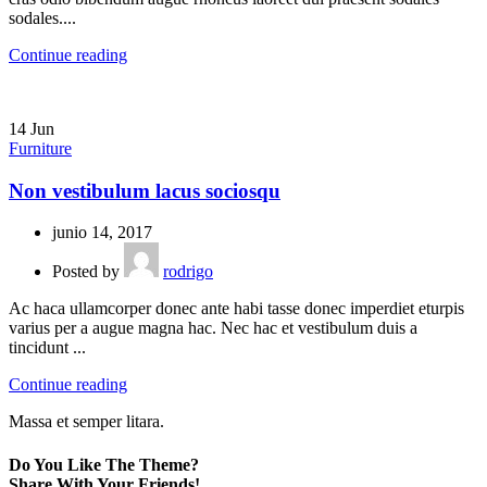
sodales....
Continue reading
14
Jun
Furniture
Non vestibulum lacus sociosqu
junio 14, 2017
Posted by
rodrigo
Ac haca ullamcorper donec ante habi tasse donec imperdiet eturpis
varius per a augue magna hac. Nec hac et vestibulum duis a
tincidunt ...
Continue reading
Massa et semper litara.
Do You Like The Theme?
Share With Your Friends!