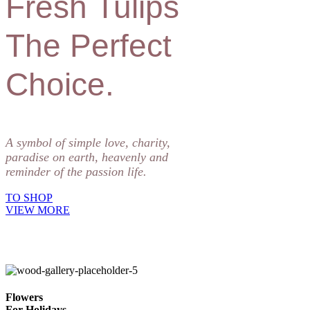
Fresh Tulips
The Perfect
Choice.
A symbol of simple love, charity,
paradise on earth, heavenly and
reminder of the passion life.
TO SHOP
VIEW MORE
Flowers
For Holidays.