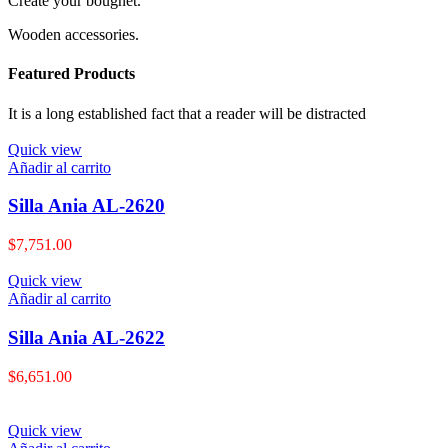
Create your bougnet.
Wooden accessories.
Featured Products
It is a long established fact that a reader will be distracted
Quick view
Añadir al carrito
Silla Ania AL-2620
$
7,751.00
Quick view
Añadir al carrito
Silla Ania AL-2622
$
6,651.00
Quick view