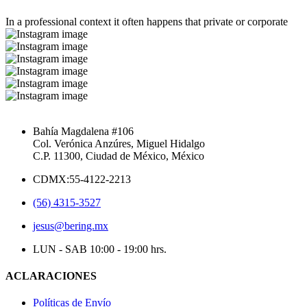
In a professional context it often happens that private or corporate
Bahía Magdalena #106
Col. Verónica Anzúres, Miguel Hidalgo
C.P. 11300, Ciudad de México, México
CDMX:55-4122-2213
(56) 4315-3527
jesus@bering.mx
LUN - SAB 10:00 - 19:00 hrs.
ACLARACIONES
Políticas de Envío