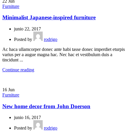
22
Jun
Furniture
Minimalist Japanese-inspired furniture
junio 22, 2017
Posted by
rodrigo
Ac haca ullamcorper donec ante habi tasse donec imperdiet eturpis
varius per a augue magna hac. Nec hac et vestibulum duis a
tincidunt ...
Continue reading
16
Jun
Furniture
New home decor from John Doerson
junio 16, 2017
Posted by
rodrigo