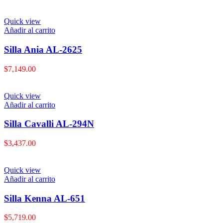
Quick view
Añadir al carrito
Silla Ania AL-2625
$
7,149.00
Quick view
Añadir al carrito
Silla Cavalli AL-294N
$
3,437.00
Quick view
Añadir al carrito
Silla Kenna AL-651
$
5,719.00