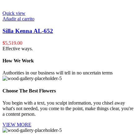
Quick view
Añadir al carrito
Silla Kenna AL-652
$
5,519.00
Effective ways.
How We Work
Authorities in our business will tell in no uncertain terms
Choose The Best Flowers
You begin with a text, you sculpt information, you chisel away
what's not needed, you come to the point, make things clear, you're
a content person.
VIEW MORE