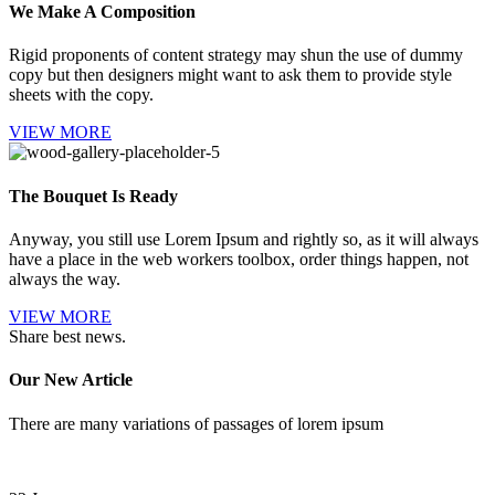
We Make A Composition
Rigid proponents of content strategy may shun the use of dummy
copy but then designers might want to ask them to provide style
sheets with the copy.
VIEW MORE
The Bouquet Is Ready
Anyway, you still use Lorem Ipsum and rightly so, as it will always
have a place in the web workers toolbox, order things happen, not
always the way.
VIEW MORE
Share best news.
Our New Article
There are many variations of passages of lorem ipsum