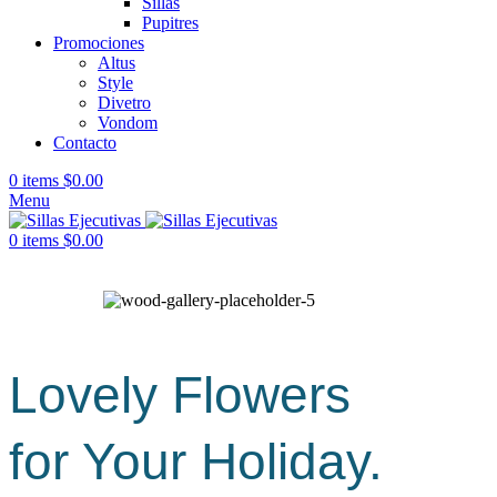
Sillas
Pupitres
Promociones
Altus
Style
Divetro
Vondom
Contacto
0
items
$
0.00
Menu
0
items
$
0.00
Lovely Flowers
for Your Holiday.