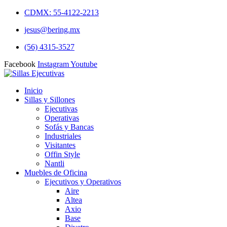
CDMX: 55-4122-2213
jesus@bering.mx
(56) 4315-3527
Facebook
Instagram
Youtube
Inicio
Sillas y Sillones
Ejecutivas
Operativas
Sofás y Bancas
Industriales
Visitantes
Offin Style
Nantli
Muebles de Oficina
Ejecutivos y Operativos
Aire
Altea
Axio
Base