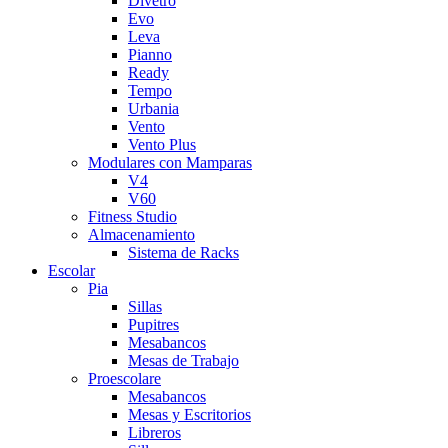
Divetro
Evo
Leva
Pianno
Ready
Tempo
Urbania
Vento
Vento Plus
Modulares con Mamparas
V4
V60
Fitness Studio
Almacenamiento
Sistema de Racks
Escolar
Pia
Sillas
Pupitres
Mesabancos
Mesas de Trabajo
Proescolare
Mesabancos
Mesas y Escritorios
Libreros