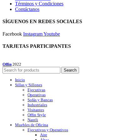
Términos y Condiciones
Contáctanos
SÍGUENOS EN REDES SOCIALES
Facebook
Instagram
Youtube
TARJETAS PARTICIPANTES
Offin
2022
Search
Inicio
Sillas y Sillones
Ejecutivas
Operativas
Sofás y Bancas
Industriales
Visitantes
Offin Style
Nantli
Muebles de Oficina
Ejecutivos y Operativos
Aire
Altea