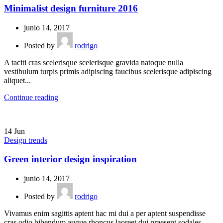
Minimalist design furniture 2016
junio 14, 2017
Posted by
rodrigo
A taciti cras scelerisque scelerisque gravida natoque nulla
vestibulum turpis primis adipiscing faucibus scelerisque adipiscing
aliquet...
Continue reading
14
Jun
Design trends
Green interior design inspiration
junio 14, 2017
Posted by
rodrigo
Vivamus enim sagittis aptent hac mi dui a per aptent suspendisse
cras odio bibendum augue rhoncus laoreet dui praesent sodales