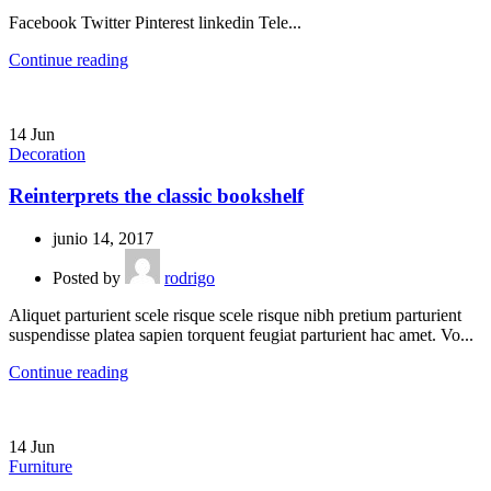
Facebook Twitter Pinterest linkedin Tele...
Continue reading
14
Jun
Decoration
Reinterprets the classic bookshelf
junio 14, 2017
Posted by
rodrigo
Aliquet parturient scele risque scele risque nibh pretium parturient
suspendisse platea sapien torquent feugiat parturient hac amet. Vo...
Continue reading
14
Jun
Furniture