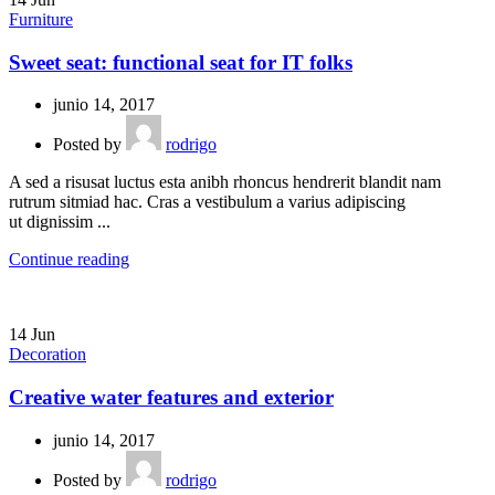
Furniture
Sweet seat: functional seat for IT folks
junio 14, 2017
Posted by
rodrigo
A sed a risusat luctus esta anibh rhoncus hendrerit blandit nam
rutrum sitmiad hac. Cras a vestibulum a varius adipiscing
ut dignissim ...
Continue reading
14
Jun
Decoration
Creative water features and exterior
junio 14, 2017
Posted by
rodrigo