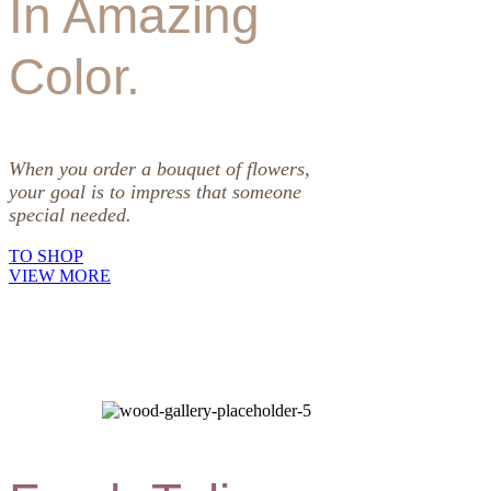
In Amazing
Color.
When you order a bouquet of flowers,
your goal is to impress that someone
special needed.
TO SHOP
VIEW MORE