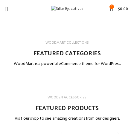
0
$
0.00
WOODMART COLLECTIONS
FEATURED CATEGORIES
WoodMart is a powerful eCommerce theme for WordPress.
WOODEN ACCESSORIES
FEATURED PRODUCTS
Visit our shop to see amazing creations from our designers.