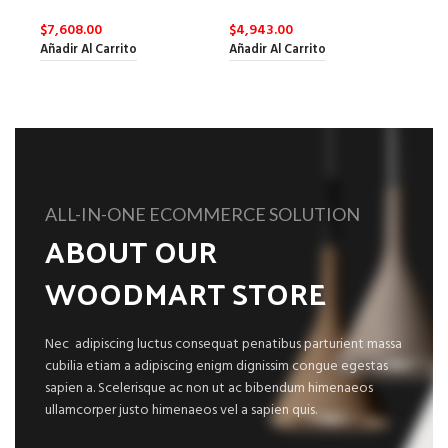
$
7,608.00
$
4,943.00
Añadir Al Carrito
Añadir Al Carrito
ALL-IN-ONE ECOMMERCE SOLUTION
ABOUT OUR
WOODMART STORE
Nec adipiscing luctus consequat penatibus parturient massa
cubilia etiam a adipiscing enigm dignissim congue egestas
sapien a. Scelerisque ac non ut ac bibendum himenaeos
ullamcorper justo himenaeos vel a sapien quis.