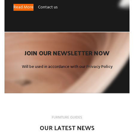
Read More
Contact us
JOIN OUR NEWSLETTER NOW
Will be used in accordance with our
Privacy Policy
FURNITURE GUIDES
OUR LATEST NEWS