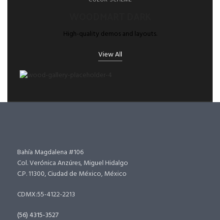
COLOR-SCHEME
WOODMART DARK
High-quality demos and layouts.
View All
Bahía Magdalena #106
Col. Verónica Anzúres, Miguel Hidalgo
C.P. 11300, Ciudad de México, México
CDMX:55-4122-2213
(56) 4315-3527