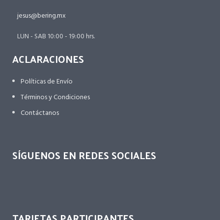
jesus@bering.mx
LUN - SAB 10:00 - 19:00 hrs.
ACLARACIONES
Políticas de Envío
Términos y Condiciones
Contáctanos
SÍGUENOS EN REDES SOCIALES
TARJETAS PARTICIPANTES