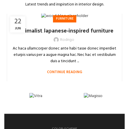
Latest trends and inspiration in interior design.
FURNITURE
22
Minimalist Japanese-inspired furniture
JUN
Rodrigo
Ac haca ullamcorper donec ante habi tasse donec imperdiet
eturpis varius per a augue magna hac. Nec hac et vestibulum
duis a tincidunt ...
CONTINUE READING