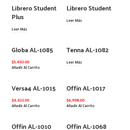
Librero Student
Librero Student
Plus
Leer Más
Leer Más
Globa AL-1085
Tenna AL-1082
$
5,402.00
Leer Más
Añadir Al Carrito
Versa4 AL-1015
Offin AL-1017
$
4,622.00
$
6,998.00
Añadir Al Carrito
Añadir Al Carrito
Offin AL-1010
Offin AL-1068