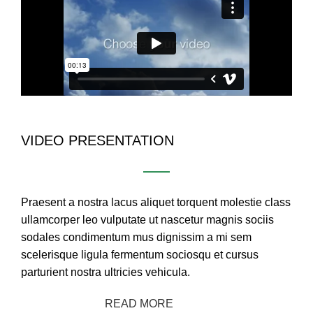
VIDEO PRESENTATION
Praesent a nostra lacus aliquet torquent molestie class
ullamcorper leo vulputate ut nascetur magnis sociis
sodales condimentum mus dignissim a mi sem
scelerisque ligula fermentum sociosqu et cursus
parturient nostra ultricies vehicula.
CONTACT US
READ MORE