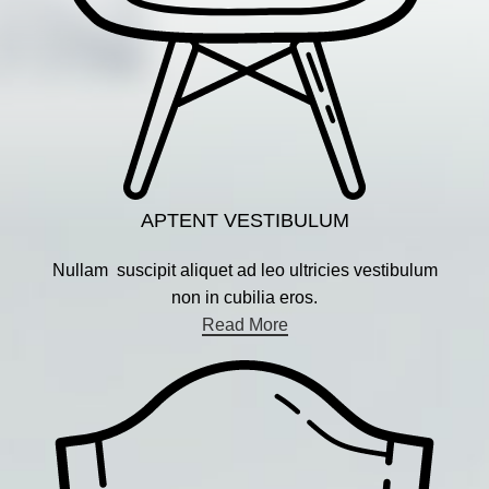
APTENT VESTIBULUM
Nullam suscipit aliquet ad leo ultricies vestibulum
non in cubilia eros.
Read More