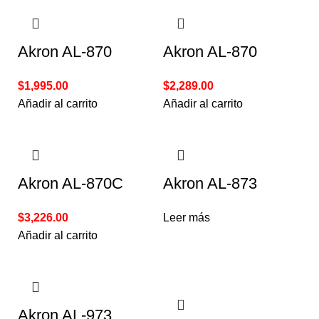
Akron AL-870
Akron AL-870
$
1,995.00
$
2,289.00
Añadir al carrito
Añadir al carrito
Akron AL-870C
Akron AL-873
$
3,226.00
Leer más
Añadir al carrito
Akron AL-973