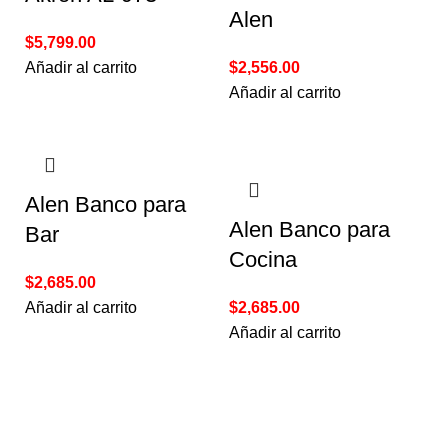
Alen
$
5,799.00
Añadir al carrito
$
2,556.00
Añadir al carrito
Alen Banco para
Alen Banco para
Bar
Cocina
$
2,685.00
Añadir al carrito
$
2,685.00
Añadir al carrito