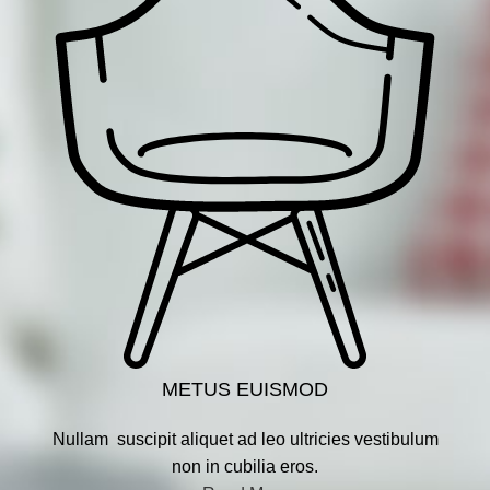
METUS EUISMOD
Nullam suscipit aliquet ad leo ultricies vestibulum
non in cubilia eros.