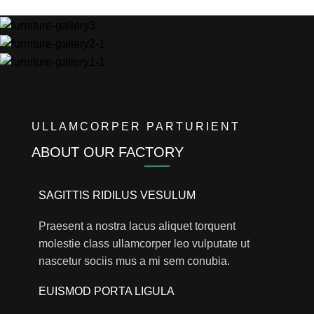
ULLAMCORPER PARTURIENT
ABOUT OUR FACTORY
SAGITTIS RIDILUS VESULUM
Praesent a nostra lacus aliquet torquent
molestie class ullamcorper leo vulputate ut
nascetur sociis mus a mi sem conubia.
EUISMOD PORTA LIGULA