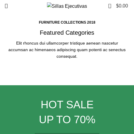
0
$
0.00
FURNITURE COLLECTIONS 2018
Featured Categories
Elit rhoncus dui ullamcorper tristique aenean nascetur
accumsan ac himenaeos adipiscing quam potenti ac senectus
consequat.
HOT SALE
UP TO 70%