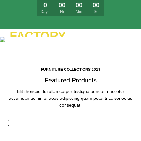
0
00
00
00
Days
Hr
Min
Sc
FURNITURE
FACTORY
YELLOW
Lobortis semper nullam hac gravida
TREND SOFA
scelerisque sed ad cum erat.
FURNITURE COLLECTIONS 2018
Featured Products
Elit rhoncus dui ullamcorper tristique aenean nascetur
accumsan ac himenaeos adipiscing quam potenti ac senectus
consequat.