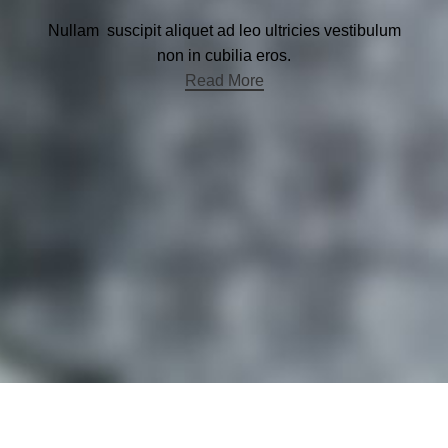
Nullam suscipit aliquet ad leo ultricies vestibulum
non in cubilia eros.
Read More