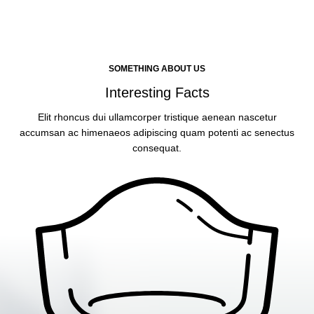
SOMETHING ABOUT US
Interesting Facts
Elit rhoncus dui ullamcorper tristique aenean nascetur
accumsan ac himenaeos adipiscing quam potenti ac senectus
consequat.