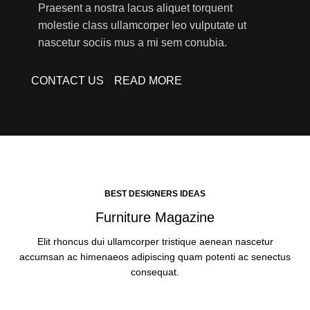
Praesent a nostra lacus aliquet torquent
molestie class ullamcorper leo vulputate ut
nascetur sociis mus a mi sem conubia.
CONTACT US
READ MORE
BEST DESIGNERS IDEAS
Furniture Magazine
Elit rhoncus dui ullamcorper tristique aenean nascetur
accumsan ac himenaeos adipiscing quam potenti ac senectus
consequat.