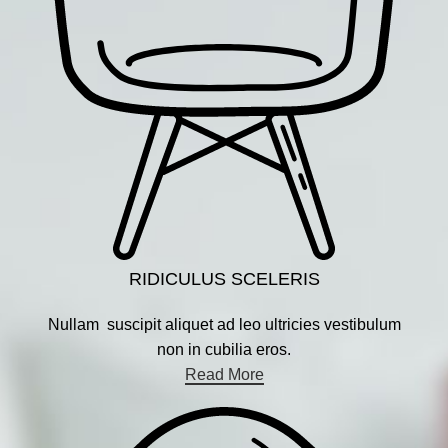
RIDICULUS SCELERIS
Nullam suscipit aliquet ad leo ultricies vestibulum
non in cubilia eros.
Read More