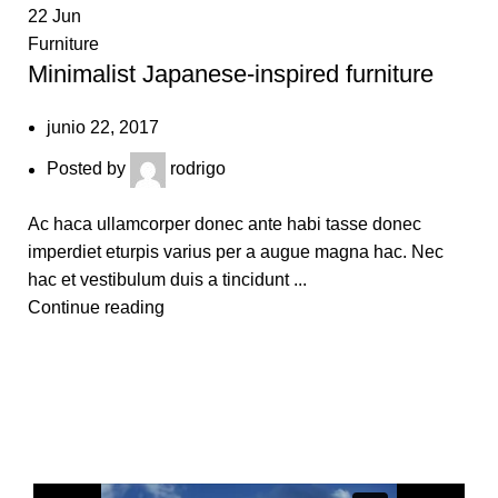
22
Jun
1
Furniture
Fu
Minimalist Japanese-inspired furniture
N
junio 22, 2017
Posted by
rodrigo
Ac haca ullamcorper donec ante habi tasse donec
Ul
imperdiet eturpis varius per a augue magna hac. Nec
id
hac et vestibulum duis a tincidunt ...
mo
Continue reading
C