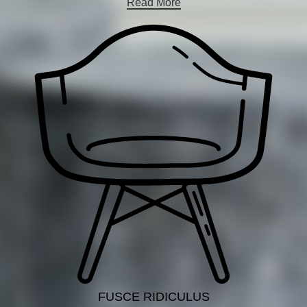
Read More
FUSCE RIDICULUS